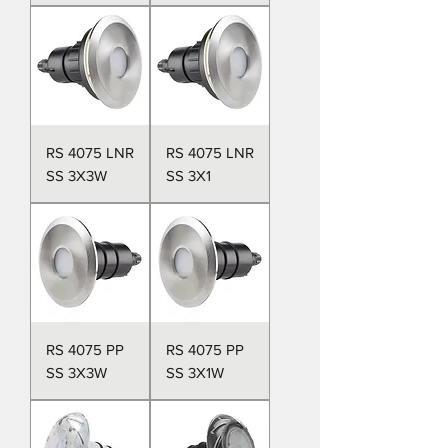
RS 4075 LNR
RS 4075 LNR
SS 3X3W
SS 3X1
RS 4075 PP
RS 4075 PP
SS 3X3W
SS 3X1W