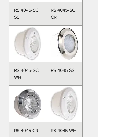
RS 4045-SC
RS 4045-SC
SS
CR
RS 4045-SC
RS 4045 SS
WH
RS 4045 CR
RS 4045 WH