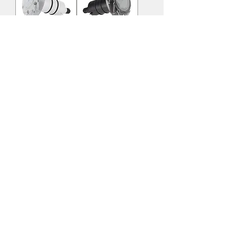
RS 4075 PP
RS 4075 PP
WH
TR
RS 4075 LNR
RS 4075 LNR
WH
BLC