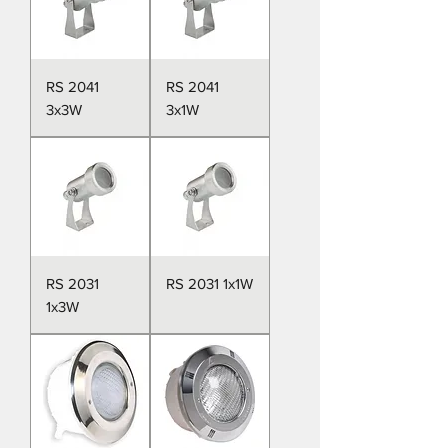
RS 2041
RS 2041
3x3W
3x1W
RS 2031
RS 2031 1x1W
1x3W