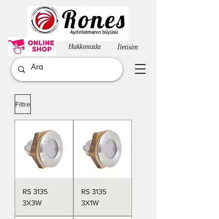
Hakkımızda​
İletisim
Filtre
RS 3135
RS 3135
3X3W
3X1W