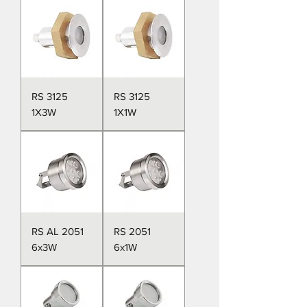
RS 3125
RS 3125
1X3W
1X1W
RS AL 2051
RS 2051
6x3W
6x1W